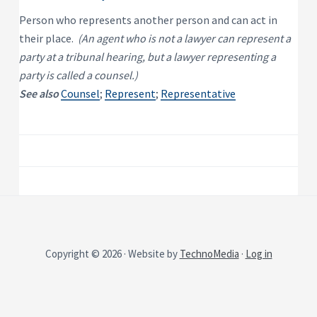
P
e
s
r
Person who represents another person and can act in
i
o
d
their place.
(An agent who is not a lawyer can represent a
p
e
e
n
party at a tribunal hearing, but a lawyer representing a
t
r
party is called a counsel.)
i
t
a
y
See also
Counsel
;
Represent
;
Representative
l
R
e
n
t
a
l
P
r
o
p
e
r
t
y
Copyright © 2026 · Website by
TechnoMedia
·
Log in