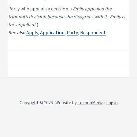
P
e
s
r
Party who appeals a decision. (
Emily appealed the
i
o
d
tribunal’s decision because she disagrees with it. Emily is
p
e
e
n
the appellant.
)
t
r
See also
Apply
,
Application
;
Party
;
Respondent
i
t
a
y
l
R
e
n
t
a
l
P
r
o
p
e
r
t
y
Copyright © 2026 · Website by
TechnoMedia
·
Log in