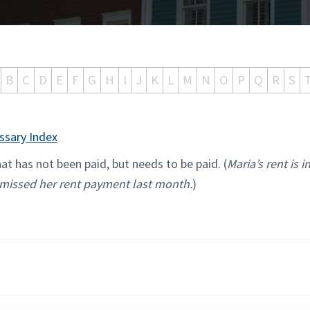
B
C
D
E
F
G
H
I
J
K
L
M
N
O
P
Q
R
S
ssary Index
t has not been paid, but needs to be paid. (
Maria’s rent is i
missed her rent payment last month.
)