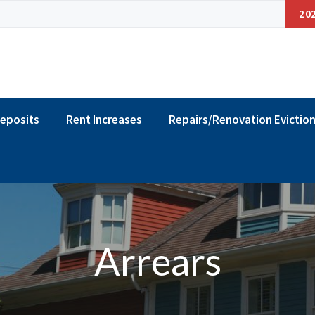
20
Deposits
Rent Increases
Repairs/Renovation Evictio
Arrears