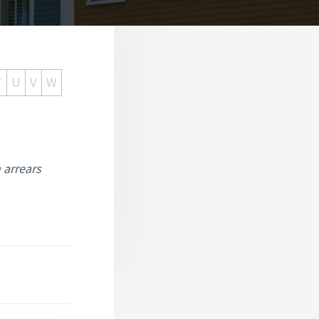
T
U
V
W
n arrears