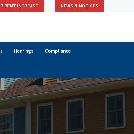
27 RENT INCREASE
NEWS & NOTICES
ns
Hearings
Compliance