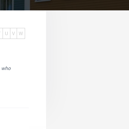
T
U
V
W
, who