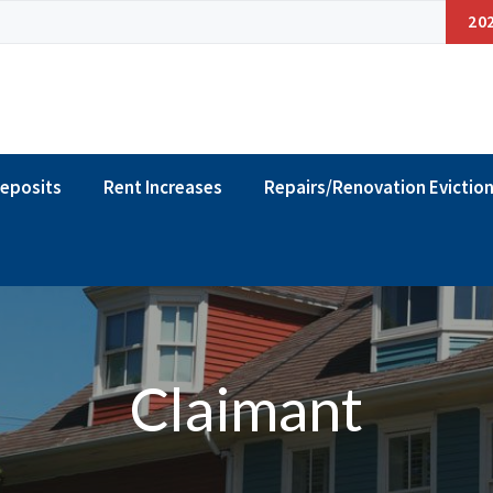
20
Deposits
Rent Increases
Repairs/Renovation Evictio
Claimant