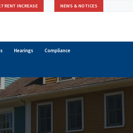
27 RENT INCREASE
NEWS & NOTICES
ns
Hearings
Compliance