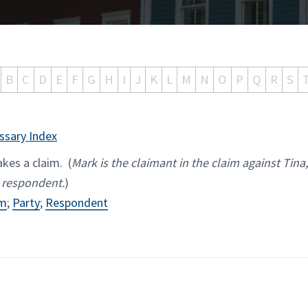
B
C
D
E
F
G
H
I
J
K
L
M
N
O
P
Q
R
S
ssary Index
kes a claim. (
Mark is the claimant in the claim against Tina
 respondent.
)
im
;
Party
;
Respondent