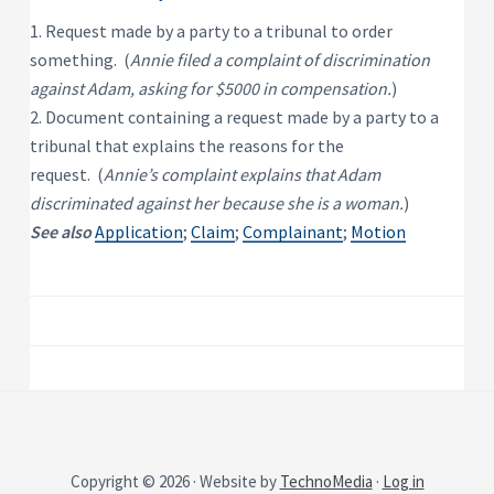
P
e
s
r
1. Request made by a party to a tribunal to order
i
o
d
something. (
Annie filed a complaint of discrimination
p
e
e
n
against Adam, asking for $5000 in compensation.
)
t
r
2. Document containing a request made by a party to a
i
t
a
y
tribunal that explains the reasons for the
l
R
request. (
Annie’s complaint explains that Adam
e
n
discriminated against her because she is a woman.
)
t
a
See also
Application
;
Claim
;
Complainant
;
Motion
l
P
r
o
p
e
r
t
y
Copyright © 2026 · Website by
TechnoMedia
·
Log in