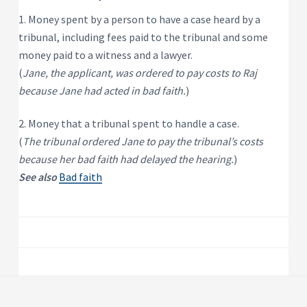
P
e
s
r
1. Money spent by a person to have a case heard by a
i
o
d
tribunal, including fees paid to the tribunal and some
p
e
e
n
money paid to a witness and a lawyer.
t
r
(
Jane, the applicant, was ordered to pay costs to Raj
i
t
a
y
because Jane had acted in bad faith.
)
l
R
e
n
2. Money that a tribunal spent to handle a case.
t
a
(
The tribunal ordered Jane to pay the tribunal’s costs
l
because her bad faith had delayed the hearing.
)
P
r
See also
Bad faith
o
p
e
r
t
y