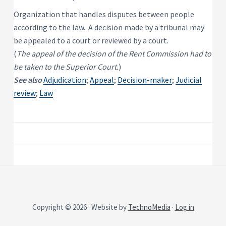
P
e
s
r
Organization that handles disputes between people
i
o
d
according to the law. A decision made by a tribunal may
p
e
e
n
be appealed to a court or reviewed by a court.
t
r
(
The appeal of the decision of the Rent Commission had to
i
t
a
y
be taken to the Superior Court.
)
l
R
See also
Adjudication
;
Appeal
;
Decision-maker
;
Judicial
e
n
review
;
Law
t
a
l
P
r
o
p
e
r
t
y
Copyright © 2026 · Website by
TechnoMedia
·
Log in