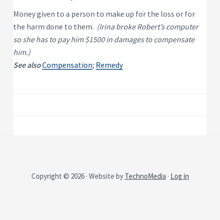
P
e
s
r
Money given to a person to make up for the loss or for
i
o
d
the harm done to them.
(Irina broke Robert’s computer
p
e
e
n
so she has to pay him $1500 in damages to compensate
t
r
him.)
i
t
a
y
See also
Compensation
;
Remedy
l
R
e
n
t
a
l
P
r
o
p
e
r
t
y
Copyright © 2026 · Website by
TechnoMedia
·
Log in