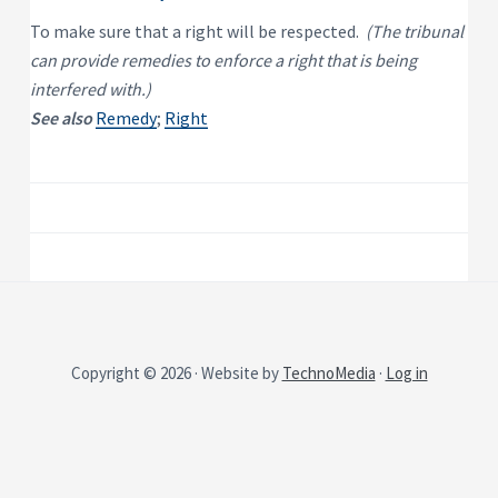
P
e
s
r
To make sure that a right will be respected.
(The tribunal
i
o
d
can provide remedies to enforce a right that is being
p
e
e
n
interfered with.)
t
r
See also
Remedy
;
Right
i
t
a
y
l
R
e
n
t
a
l
P
r
o
p
e
r
t
y
Copyright © 2026 · Website by
TechnoMedia
·
Log in