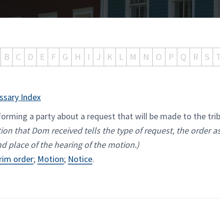
B
C
D
E
F
G
H
I
J
K
L
M
N
O
P
Q
R
S
ssary Index
rming a party about a request that will be made to the tri
ion that Dom received tells the type of request, the order as
nd place of the hearing of the motion.)
rim order
;
Motion
;
Notice
.