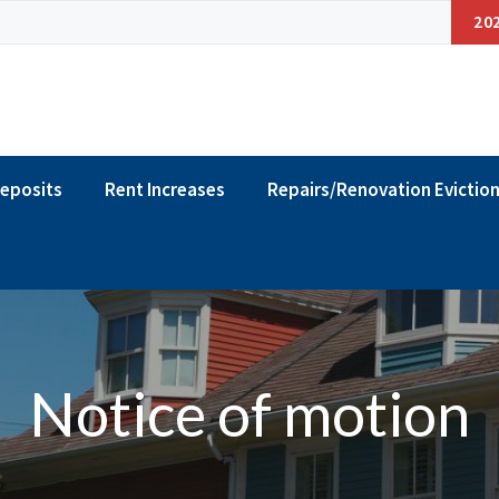
20
Deposits
Rent Increases
Repairs/Renovation Evictio
Notice of motion