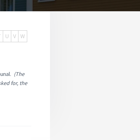
T
U
V
W
bunal.
(The
ked for, the