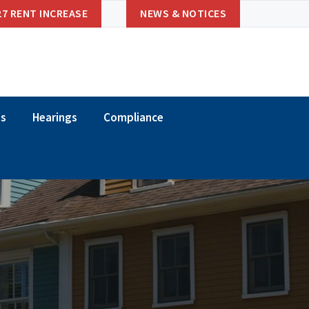
27 RENT INCREASE
NEWS & NOTICES
ns
Hearings
Compliance