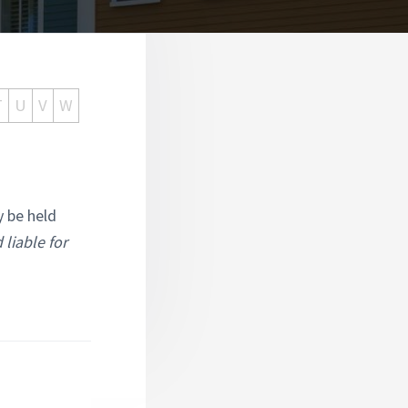
T
U
V
W
y be held
 liable for