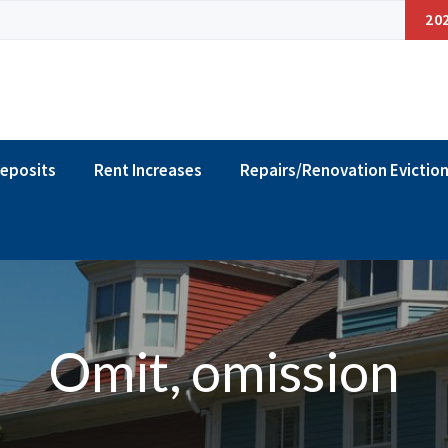
20
Deposits
Rent Increases
Repairs/Renovation Evictio
Omit, omission