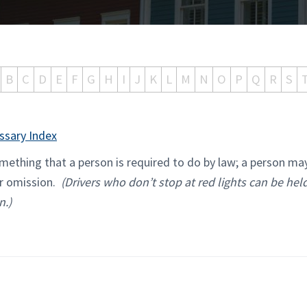
B
C
D
E
F
G
H
I
J
K
L
M
N
O
P
Q
R
S
ssary Index
ething that a person is required to do by law; a person ma
eir omission.
(Drivers who don’t stop at red lights can be held
n.)