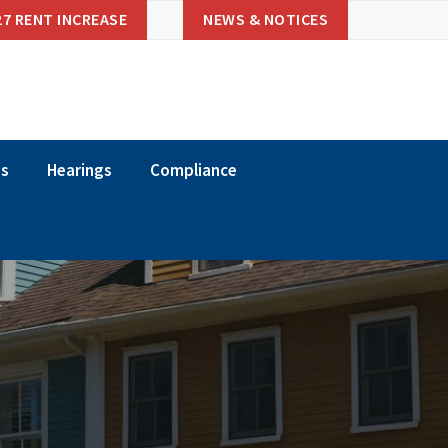
27 RENT INCREASE
NEWS & NOTICES
ns
Hearings
Compliance