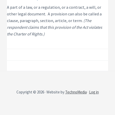
P
e
s
r
A part of a law, or a regulation, or a contract, a will, or
i
o
d
other legal document. A provision can also be called a
p
e
e
n
clause, paragraph, section, article, or term.
(The
t
r
respondent claims that this provision of the Act violates
i
t
a
y
the Charter of Rights.)
l
R
e
n
t
a
l
P
r
o
p
e
r
t
y
Copyright © 2026 · Website by
TechnoMedia
·
Log in