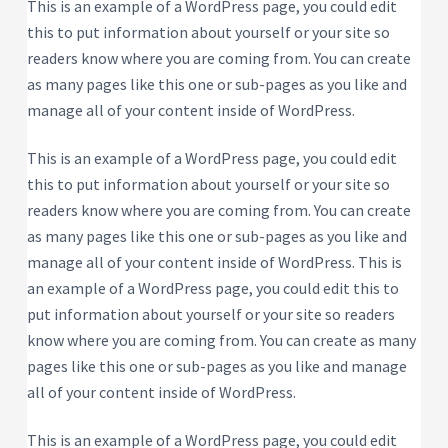
P
This is an example of a WordPress page, you could edit
e
s
r
this to put information about yourself or your site so
i
o
d
readers know where you are coming from. You can create
p
e
e
n
as many pages like this one or sub-pages as you like and
t
r
i
manage all of your content inside of WordPress.
t
a
y
l
R
This is an example of a WordPress page, you could edit
e
n
this to put information about yourself or your site so
t
a
readers know where you are coming from. You can create
l
P
as many pages like this one or sub-pages as you like and
r
o
manage all of your content inside of WordPress. This is
p
e
an example of a WordPress page, you could edit this to
r
put information about yourself or your site so readers
t
y
know where you are coming from. You can create as many
pages like this one or sub-pages as you like and manage
all of your content inside of WordPress.
This is an example of a WordPress page, you could edit