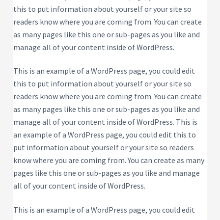
this to put information about yourself or your site so
readers know where you are coming from. You can create
as many pages like this one or sub-pages as you like and
manage all of your content inside of WordPress.
This is an example of a WordPress page, you could edit
this to put information about yourself or your site so
readers know where you are coming from. You can create
as many pages like this one or sub-pages as you like and
manage all of your content inside of WordPress. This is
an example of a WordPress page, you could edit this to
put information about yourself or your site so readers
know where you are coming from. You can create as many
pages like this one or sub-pages as you like and manage
all of your content inside of WordPress.
This is an example of a WordPress page, you could edit